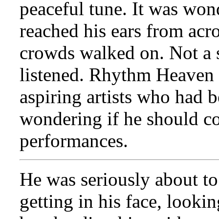
peaceful tune. It was won
reached his ears from acro
crowds walked on. Not a 
listened. Rhythm Heaven w
aspiring artists who had b
wondering if he should co
performances.
He was seriously about to
getting in his face, lookin