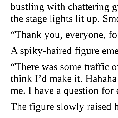
bustling with chattering 
the stage lights lit up. Sm
“Thank you, everyone, fo
A spiky-haired figure eme
“There was some traffic o
think I’d make it. Hahah
me. I have a question for
The figure slowly raised 