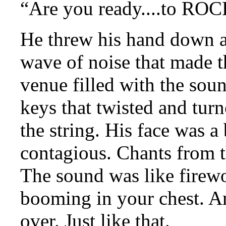
“Are you ready....to ROC
He threw his hand down ag
wave of noise that made t
venue filled with the sou
keys that twisted and tur
the string. His face was a
contagious. Chants from 
The sound was like firewo
booming in your chest. An
over. Just like that.