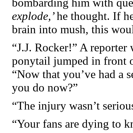
bombarding him with que
explode,’
he thought. If h
brain into mush, this wou
“J.J. Rocker!” A reporter 
ponytail jumped in front 
“Now that you’ve had a se
you do now?”
“The injury wasn’t seri
“Your fans are dying to 