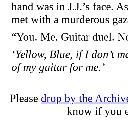
hand was in J.J.’s face. As
met with a murderous gaz
“You. Me. Guitar duel. N
‘Yellow, Blue, if I don’t 
of my guitar for me.’
Please
drop by the Archi
know if you 