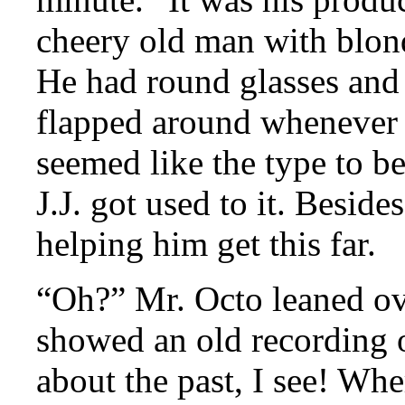
cheery old man with blonde
He had round glasses and 
flapped around whenever 
seemed like the type to be
J.J. got used to it. Beside
helping him get this far.
“Oh?” Mr. Octo leaned ove
showed an old recording 
about the past, I see! Wh