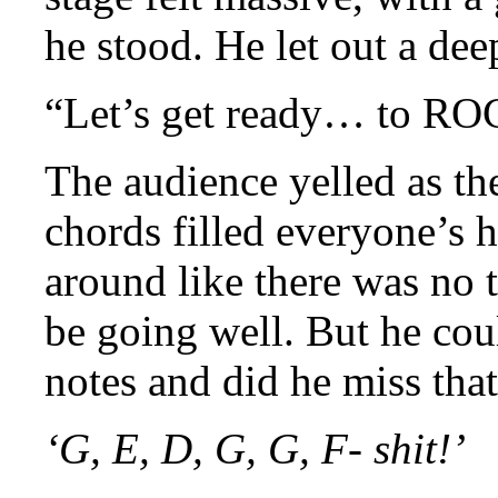
he stood. He let out a dee
“Let’s get ready… to RO
The audience yelled as the
chords filled everyone’s h
around like there was no
be going well. But he co
notes and did he miss that
‘G, E, D, G, G, F- shit!’