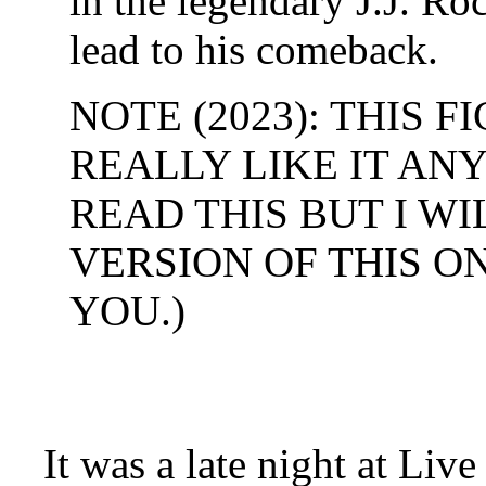
in the legendary J.J. Ro
lead to his comeback.
NOTE (2023): THIS F
REALLY LIKE IT AN
READ THIS BUT I W
VERSION OF THIS O
YOU.)
It was a late night at L