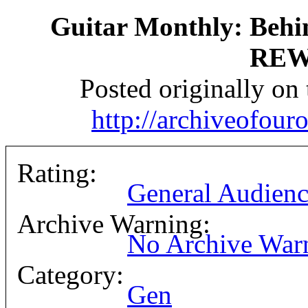
Guitar Monthly: Behi
REW
Posted originally on
http://archiveofou
Rating:
General Audienc
Archive Warning:
No Archive War
Category:
Gen