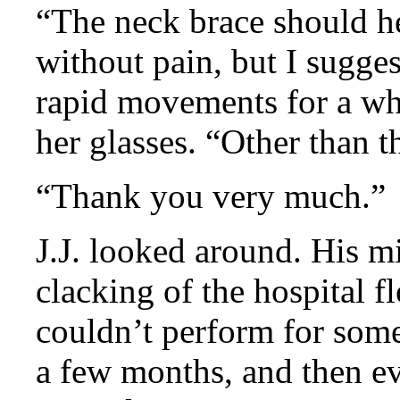
“The neck brace should h
without pain, but I sugge
rapid movements for a whi
her glasses. “Other than t
“Thank you very much.”
J.J. looked around. His m
clacking of the hospital f
couldn’t perform for some 
a few months, and then e