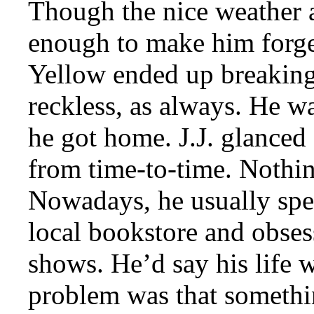
Though the nice weather a
enough to make him forge
Yellow ended up breaking 
reckless, as always. He w
he got home. J.J. glanced a
from time-to-time. Nothin
Nowadays, he usually spen
local bookstore and obses
shows. He’d say his life 
problem was that somethi