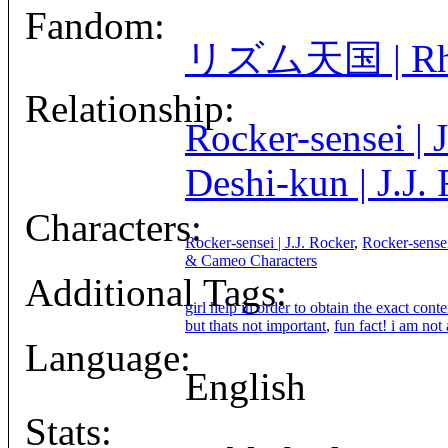
Fandom:
リズム天国 | Rhyt
Relationship:
Rocker-sensei | 
Deshi-kun | J.J.
Characters:
Rocker-sensei | J.J. Rocker
,
Rocker-sensei
& Cameo Characters
Additional Tags:
girl help in order to obtain the exact conte
but thats not important
,
fun fact! i am not
Language:
English
Stats: