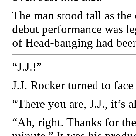
The man stood tall as the
debut performance was le
of Head-banging had bee
“J.J.!”
J.J. Rocker turned to face
“There you are, J.J., it’s 
“Ah, right. Thanks for the
minute.” It was his produ