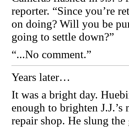
reporter. “Since you’re re
on doing? Will you be pu
going to settle down?”
“...No comment.”
Years later…
It was a bright day. Hueb
enough to brighten J.J.’s
repair shop. He slung the 