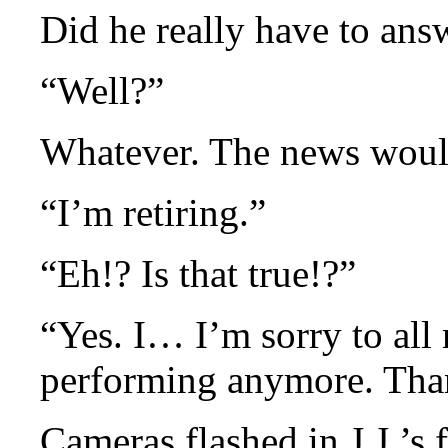
Did he really have to ans
“Well?”
Whatever. The news would
“I’m retiring.”
“Eh!? Is that true!?”
“Yes. I… I’m sorry to all 
performing anymore. Than
Cameras flashed in J.J.’s 