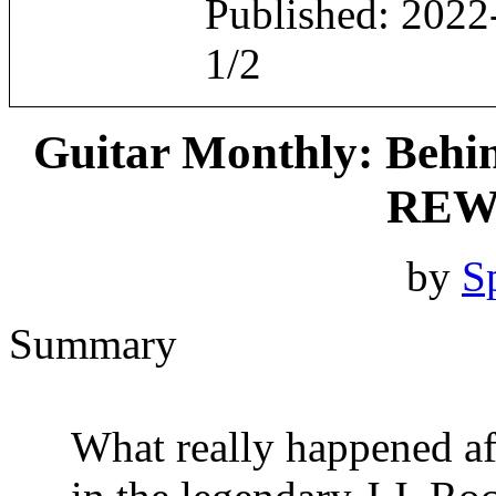
Published: 2022
1/2
Guitar Monthly: Behi
REW
by
S
Summary
What really happened aft