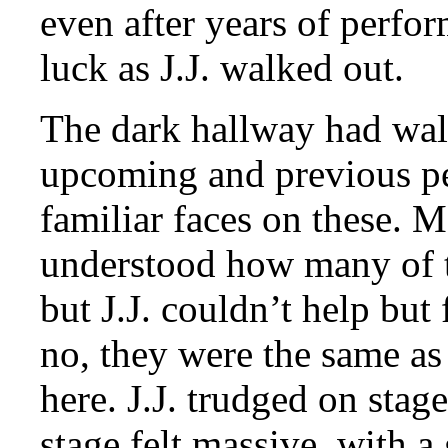
even after years of perfo
luck as J.J. walked out.
The dark hallway had wall
upcoming and previous p
familiar faces on these. 
understood how many of 
but J.J. couldn’t help but
no, they were the same as
here. J.J. trudged on stag
stage felt massive, with a