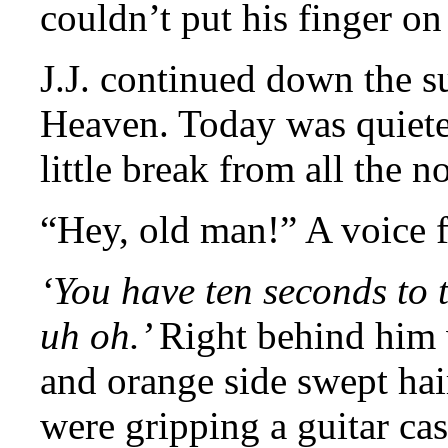
couldn’t put his finger on 
J.J. continued down the s
Heaven. Today was quiete
little break from all the no
“Hey, old man!” A voice 
‘You have ten seconds to 
uh oh.’
Right behind him 
and orange side swept hai
were gripping a guitar cas