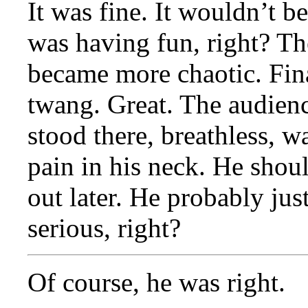
It was fine. It wouldn’t be
was having fun, right? T
became more chaotic. Final
twang. Great. The audien
stood there, breathless, wav
pain in his neck. He shou
out later. He probably jus
serious, right?
Of course, he was right.