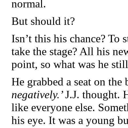
normal.
But should it?
Isn’t this his chance? To 
take the stage? All his new
point, so what was he stil
He grabbed a seat on the 
negatively.’
J.J. thought. 
like everyone else. Somet
his eye. It was a young b