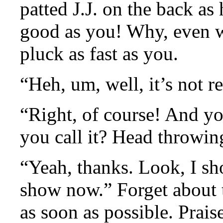
patted J.J. on the back as
good as you! Why, even wi
pluck as fast as you.
“Heh, um, well, it’s not r
“Right, of course! And y
you call it? Head throwi
“Yeah, thanks. Look, I sh
show now.” Forget about 
as soon as possible. Prais