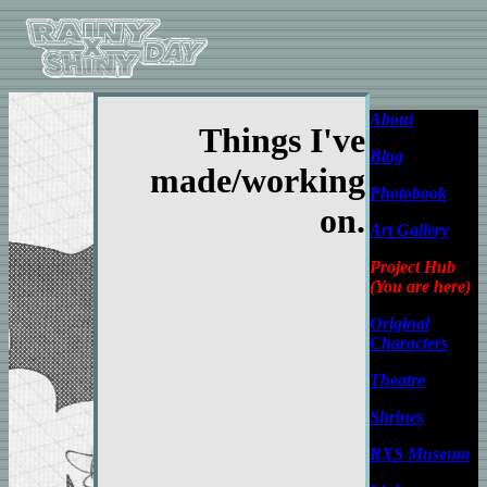
About
Things I've
Blog
made/working
Photobook
on.
Art Gallery
Project Hub
(You are here)
Original
Characters
Theatre
Shrines
RXS Museum